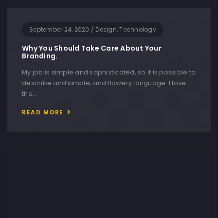
September 24, 2020
/
Design, Technology
Why You Should Take Care About Your
Branding.
My job is simple and sophisticated, so it is possible to
describe and simple, and flowery language. I love
the…
READ MORE