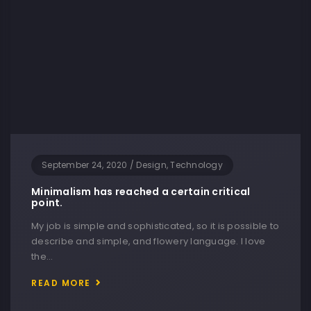
September 24, 2020
/
Design, Technology
Minimalism has reached a certain critical
point.
My job is simple and sophisticated, so it is possible to
describe and simple, and flowery language. I love
the…
READ MORE