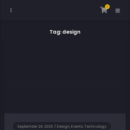
0
Tag: design
September 24, 2020
/
Design, Events, Technology