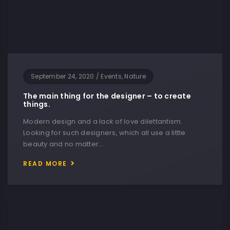
September 24, 2020
/
Events, Nature
The main thing for the designer – to create
things.
Modern design and a lack of love dilettantism.
Looking for such designers, which all use a little
beauty and no matter…
READ MORE