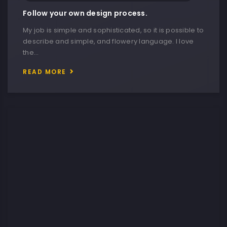
Follow your own design process.
My job is simple and sophisticated, so it is possible to
describe and simple, and flowery language. I love
the…
READ MORE