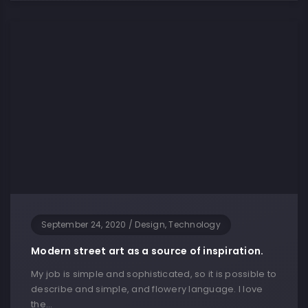
September 24, 2020
/
Design, Technology
Modern street art as a source of inspiration.
My job is simple and sophisticated, so it is possible to
describe and simple, and flowery language. I love
the…