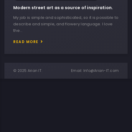
Modern street art as a source of inspiration.
My job is simple and sophisticated, so it is possible to
describe and simple, and flowery language. I love
the…
READ MORE
© 2025 Arian IT.
Email:
Info@Arian-IT.com