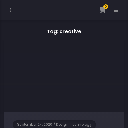
0
Tag: creative
September 24, 2020
/
Design, Technology