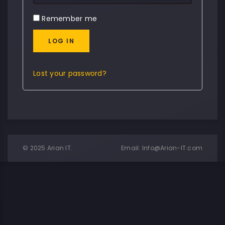
Remember me
LOG IN
Lost your password?
© 2025 Arian IT.
Email:
Info@Arian-IT.com