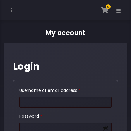
0
My account
Login
Required
Username or email address
*
Required
Password
*